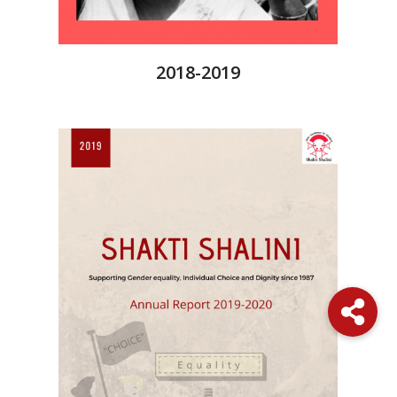
2018-2019