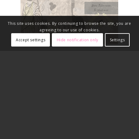
This site uses cookies. By continuing to browse the site, you are
agreeing to our use of cookies.
Accept settings
Hide notification only
Settings
2019-2020