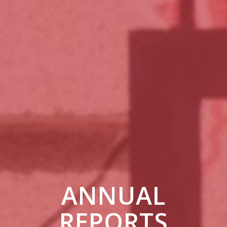
ANNUAL
REPORTS