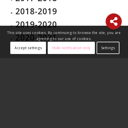
2018-2019
2019-2020
This site uses cookies. By continuing to browse the site, you are
2020-2021
agreeing to our use of cookies.
2021-2022
Accept settings
Hide notification only
Settings
2022-2023
2023-2024