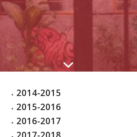
2014-2015
2015-2016
2016-2017
2017-2018