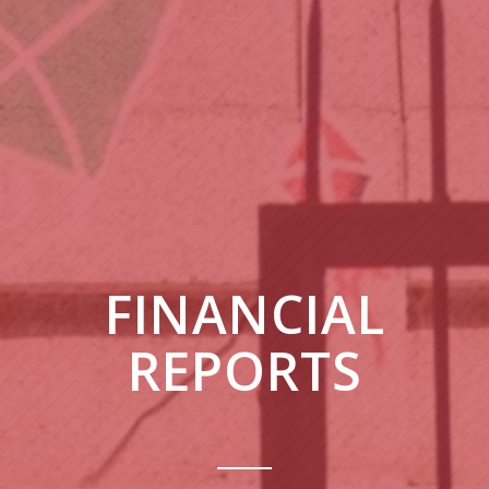
FINANCIAL
REPORTS