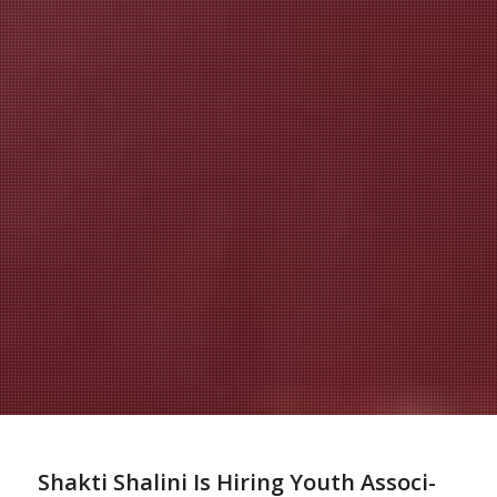
Shakti Shalini Is Hir­ing
Youth
As­so­ci­