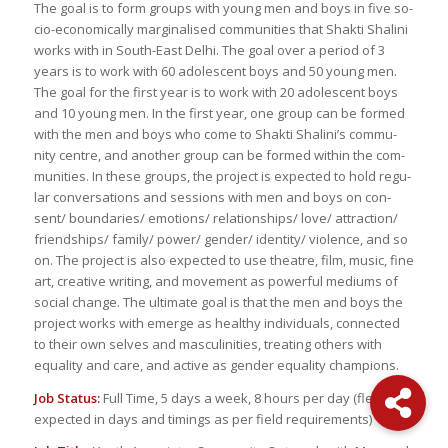
The goal is to form groups with young men and boys in five so­
cio-eco­nom­i­cally mar­gin­alised com­mu­ni­ties that Shakti Shalini
works with in South-East Delhi. The goal over a pe­riod of 3
years is to work with 60 ado­les­cent boys and 50 young men.
The goal for the first year is to work with 20 ado­les­cent boys
and 10 young men. In the first year, one group can be formed
with the men and boys who come to Shakti Shalini’s com­mu­
nity cen­tre, and an­other group can be formed within the com­
mu­ni­ties. In these groups, the pro­ject is ex­pected to hold reg­u­
lar con­ver­sa­tions and ses­sions with men and boys on con­
sent/ bound­aries/ emo­tions/ re­la­tion­ships/ love/ at­trac­tion/
friend­ships/ fam­ily/ power/ gen­der/ iden­tity/ vi­o­lence, and so
on. The pro­ject is also ex­pected to use the­atre, film, mu­sic, fine
art, cre­ative writ­ing, and move­ment as pow­er­ful medi­ums of
so­cial change. The ul­ti­mate goal is that the men and boys the
pro­ject works with emerge as healthy in­di­vid­u­als, con­nected
to their own selves and mas­culin­i­ties, treat­ing oth­ers with
equal­ity and care, and ac­tive as gen­der equal­ity cham­pi­ons.
Job Sta­tus:
Full Time, 5 days a week, 8 hours per day (flex­i­bil­ity
ex­pected in days and tim­ings as per field re­quire­ments)