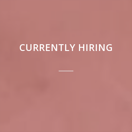
CURRENTLY HIRING