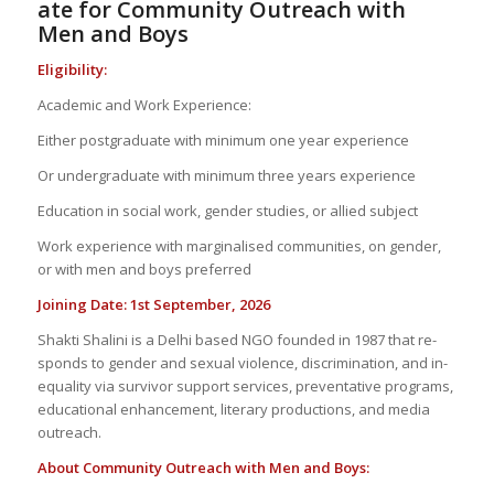
ate
for Com­mu­nity
Out­reach with
Men
and
Boys
El­i­gi­bil­ity:
Aca­d­e­mic and Work Ex­pe­ri­ence:
Ei­ther post­grad­u­ate with min­i­mum one year ex­pe­ri­ence
Or un­der­grad­u­ate with min­i­mum three years ex­pe­ri­ence
Ed­u­ca­tion in so­cial work, gen­der stud­ies, or al­lied sub­ject
Work ex­pe­ri­ence with mar­gin­alised com­mu­ni­ties, on gen­der,
or with men and boys pre­ferred
Join­ing Date: 1
st
Sep­tem­ber, 2026
Shakti Shalini is a Delhi based NGO founded in 1987 that re­
sponds to gen­der and sex­ual vi­o­lence, dis­crim­i­na­tion, and in­
equal­ity via sur­vivor sup­port ser­vices, pre­ven­ta­tive pro­grams,
ed­u­ca­tional en­hance­ment, lit­er­ary pro­duc­tions, and me­dia
out­reach.
About Com­mu­nity Out­reach with Men and Boys: